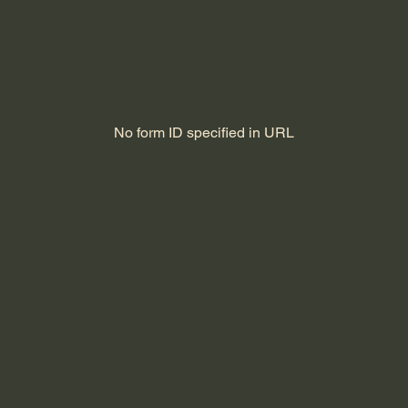
No form ID specified in URL