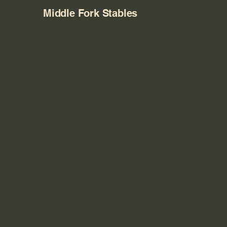
Middle Fork Stables