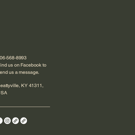
06-568-8993
ind us on Facebook to
end us a message.
eattyville, KY 41311,
USA