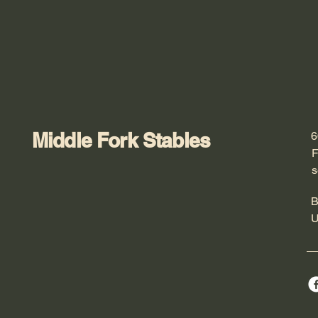
Middle Fork Stables
6
F
s
B