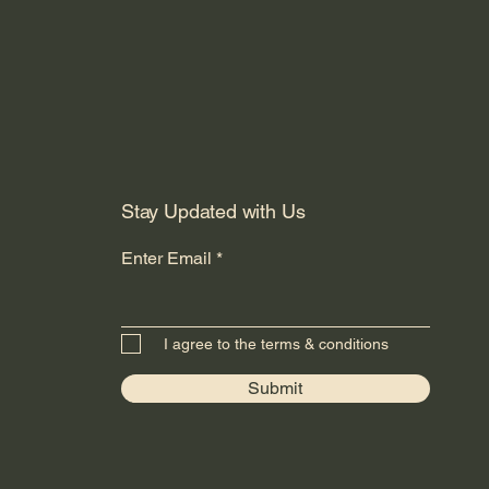
Stay Updated with Us
Enter Email
I agree to the terms & conditions
Submit