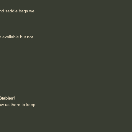
and saddle bags we
 available but not
 Stables?
low us there to keep