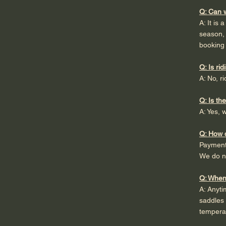
Q: Can w
A: It is
season, 
booking 
Q: Is ri
A: No, r
Q: Is th
A: Yes, 
Q: How 
Payment 
We do no
Q: When 
A: Anyti
saddles 
temperat