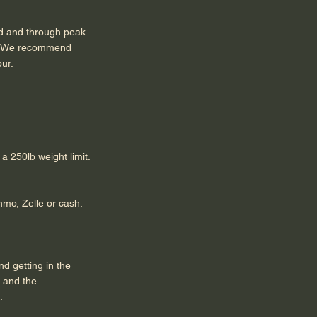
teed and through peak
so. We recommend
hour.
a 250lb weight limit.
mo, Zelle or cash.
d getting in the
t and the
.