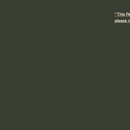
* This P
please r