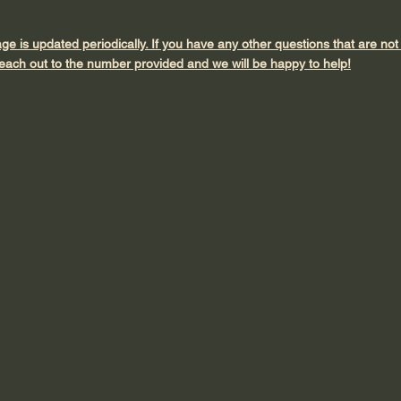
age is updated periodically. If you have any other questions that are no
each out to the number provided and we will be happy to help!