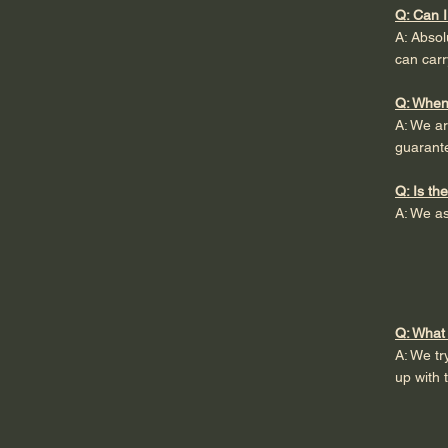
Q: Can I
A: Abso
can carr
Q: When
A: We ar
guarant
Q: Is th
A: We as
Q: What 
A: We tr
up with 