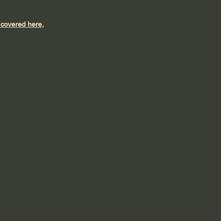
t covered here,