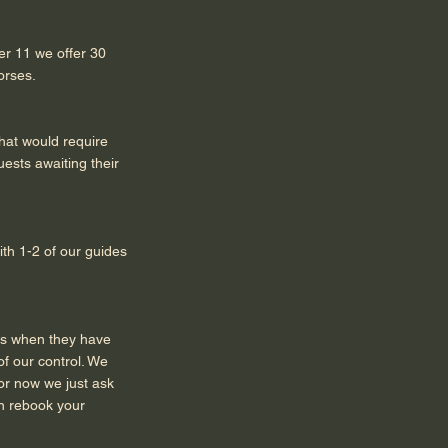
der 11 we offer 30
orses.
that would require
uests awaiting their
ith 1-2 of our guides
us when they have
f our control. We
for now we just ask
an rebook your