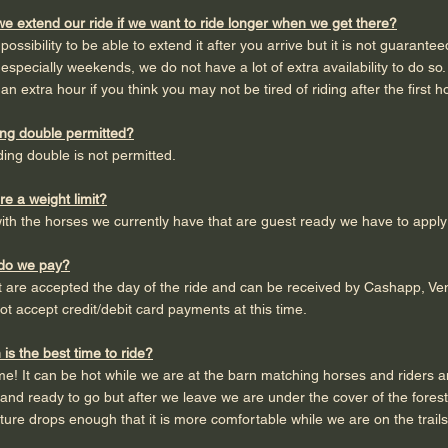
e extend our ride if we want to ride longer when we get there?
 a possibility to be able to extend it after you arrive but it is not guaran
especially weekends, we do not have a lot of extra availability to do 
an extra hour if you think you may not be tired of riding after the first 
ding double permitted?
iding double is not permitted.
ere a weight limit?
with the horses we currently have that are guest ready we have to apply 
do we pay?
are accepted the day of the ride and can be received by Cashapp, Ven
t accept credit/debit card payments at this time.
is the best time to ride?
me! It can be hot while we are at the barn matching horses and riders an
and ready to go but after we leave we are under the cover of the fores
ure drops enough that it is more comfortable while we are on the trails