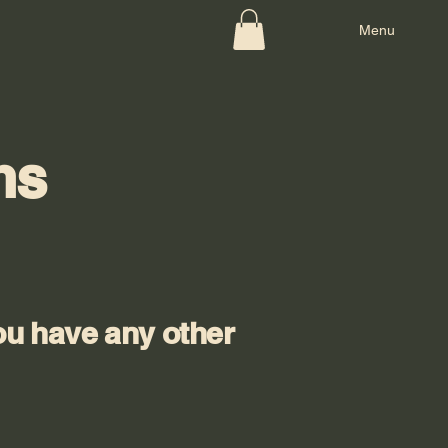
Menu
ns
ou have any other