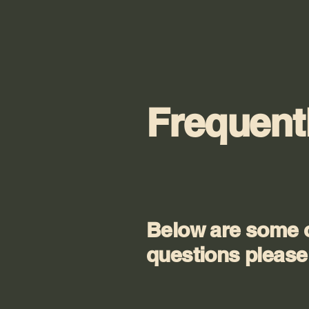
Frequent
Below are some o
questions please 