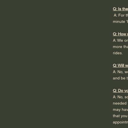
Q: Is th
A: For t
minute '
Q: How 
A: We on
more tha
rides.
Q: Will 
A: No, w
and be t
Q: Do yo
A: No, 
needed t
may have
that you
appointm