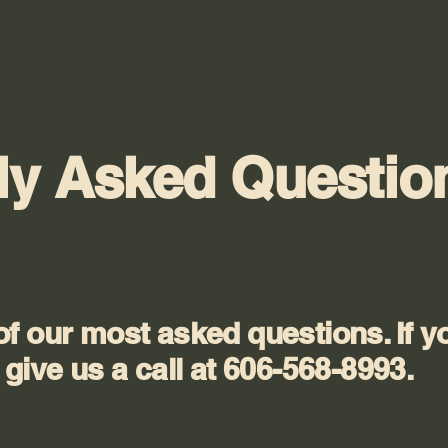
ly Asked Questio
f our most asked questions. If y
give us a call at 606-568-8993.