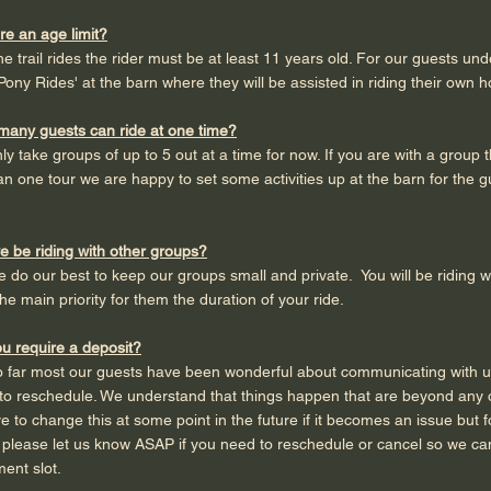
ere an age limit?
he trail rides the rider must be at least 11 years old. For our guests un
Pony Rides' at the barn where they will be assisted in riding their own h
many guests can ride at one time?
ly take groups of up to 5 out at a time for now. If you are with a group 
n one tour we are happy to set some activities up at the barn for the g
we be riding with other groups?
e do our best to keep our groups small and private. You will be riding w
he main priority for them the duration of your ride.
u require a deposit?
so far most our guests have been wonderful about communicating with 
o reschedule. We understand that things happen that are beyond any o
 to change this at some point in the future if it becomes an issue but 
 please let us know ASAP if you need to reschedule or cancel so we c
ent slot.