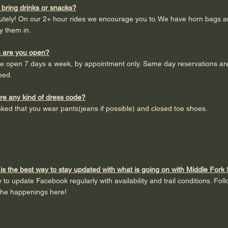
 bring drinks or snacks?
lutely! On our 2+ hour rides we encourage you to. We have horn bags 
y them in.
 are you open?
e open 7 days a week, by appointment only. Same day reservations are
eed.
ere any kind of dress code?
ked that you wear pants(jeans if possible) and closed toe shoes.
is the best way to stay updated with what is going on with Middle Fork
y to update Facebook regularly with availability and trail conditions. Fol
the happenings here!